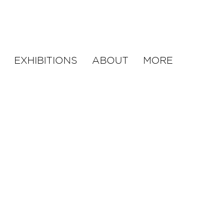
EXHIBITIONS
ABOUT
MORE