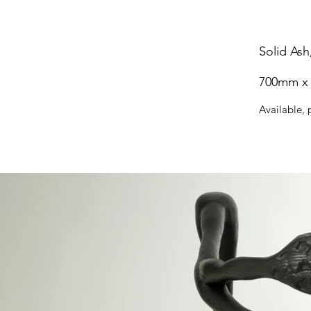
Solid Ash
700mm x
Available, 