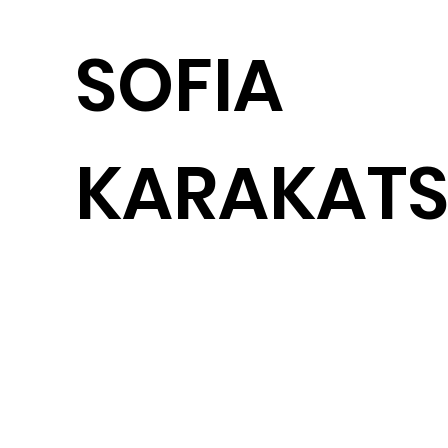
SOFIA
KARAKATS