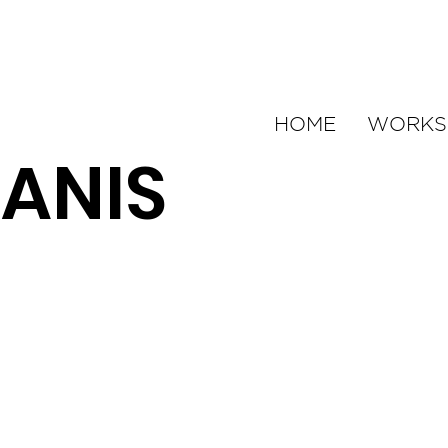
HOME
WORKS
ANIS