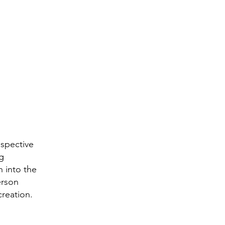
ospective
ng
n into the
erson
creation.