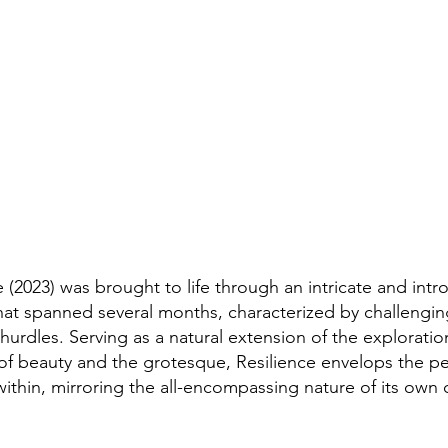
e (2023) was brought to life through an intricate and intr
hat spanned several months, characterized by challengi
 hurdles. Serving as a natural extension of the exploratio
 of beauty and the grotesque, Resilience envelops the p
within, mirroring the all-encompassing nature of its own 