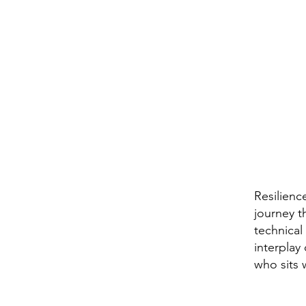
Resilienc
journey t
technical
interplay
who sits 