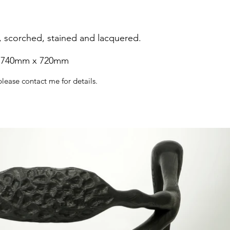
, scorched, stained and lacquered.
 740mm x 720mm
please contact me for details.