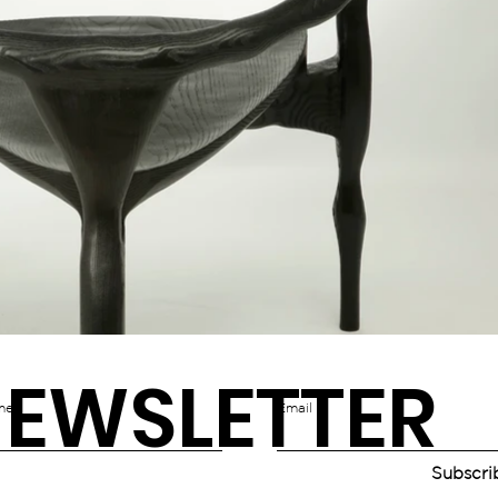
EWSLETTER
me
Email
Subscri